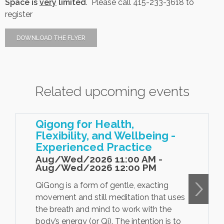
Space is
very
limited
. Please call
415-233-3618 to
register
Contact Us
DOWNLOAD THE FLYER
Job Opportunities
Related upcoming events
Qigong for Health,
Flexibility, and Wellbeing -
Experienced Practice
Aug/Wed/2026 11:00 AM -
Aug/Wed/2026 12:00 PM
QiGong is a form of gentle, exacting
movement and still meditation that uses
the breath and mind to work with the
body’s energy (or Qi). The intention is to