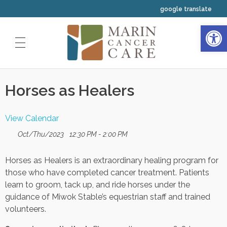
google translate
Open 
HOME
Horses as Healers
ABOUT US
OUR SERVICES
Our Physicians
View Calendar
CLINICAL TRIALS
Medical Oncology
Oct/Thu/2023
12:30 PM - 2:00 PM
Our Staff
INTEGRATIVE WELLNESS
Horses as Healers is an extraordinary healing program for
Radiation Oncology
Our Nurses
YOUR FIRST VISIT
those who have completed cancer treatment. Patients
Resources
learn to groom, tack up, and ride horses under the
Hematology
Your Navigators and Coordinators
guidance of Miwok Stable’s equestrian staff and trained
Classes and Events Calendar
volunteers.
Our Leadership