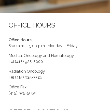
Contact Us
OFFICE HOURS
Job Opportunities
Office Hours
8:00 a.m. – 5:00 p.m., Monday – Friday
Medical Oncology and Hematology
Tel (415) 925-5000
Radiation Oncology
Tel (415) 925-7326
Office Fax
(415) 925-5050