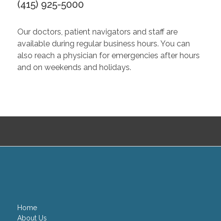
(415) 925-5000
Our doctors, patient navigators and staff are
available during regular business hours. You can
also reach a physician for emergencies after hours
and on weekends and holidays.
Home
About Us