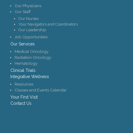
Our Physicians
Our Staff
Our Nurses
Your Navigators and Coordinators
Our Leadership
Job Opportunities
Our Services
Medical Oncology
Radiation Oncology
Hematology
Clinical Trials
Integrative Wellness
Resources
Classes and Events Calendar
Your First Visit
Contact Us