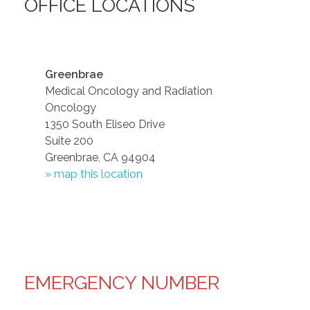
OFFICE LOCATIONS
Greenbrae
Medical Oncology and Radiation
Oncology
1350 South Eliseo Drive
Suite 200
Greenbrae, CA 94904
» map this location
EMERGENCY NUMBER