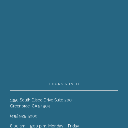
HOURS & INFO
1350 South Eliseo Drive Suite 200
Greenbrae, CA 94904
(415) 925-5000
8:00 am – 5:00 p.m. Monday – Friday