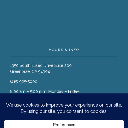
HOURS & INFO
1350 South Eliseo Drive Suite 200
Greenbrae, CA 94904
(415) 925-5000
8:00 am – 5:00 p.m. Monday – Friday