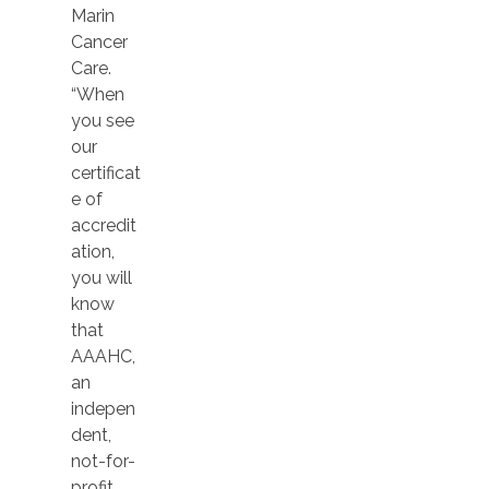
Marin
Cancer
Care.
“When
you see
our
certificat
e of
accredit
ation,
you will
know
that
AAAHC,
an
indepen
dent,
not-for-
profit