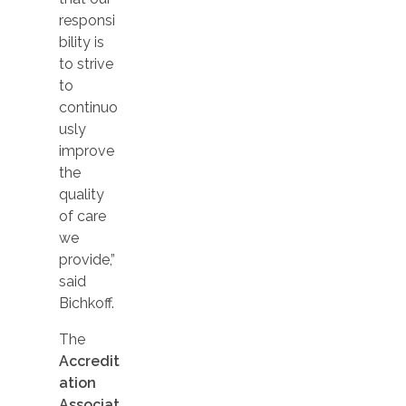
responsi
bility is
to strive
to
continuo
usly
improve
the
quality
of care
we
provide,”
said
Bichkoff.
The
Accredit
ation
Associat