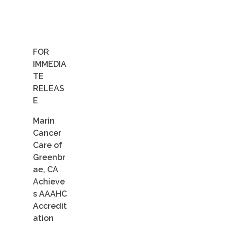
Contact Us
Job Opportunities
FOR
IMMEDIA
TE
RELEAS
E
Marin
Cancer
Care of
Greenbr
ae, CA
Achieve
s AAAHC
Accredit
ation