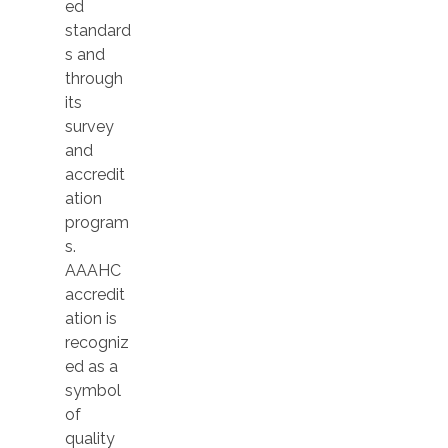
ed
standard
s and
through
its
survey
and
accredit
ation
program
s.
AAAHC
accredit
ation is
recogniz
ed as a
symbol
of
quality