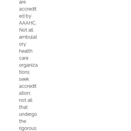
are
accredit
ed by
AAAHC.
Not all
ambulat
ory
health
care
organiza
tions
seek
accredit
ation;
not all
that
undergo
the
rigorous