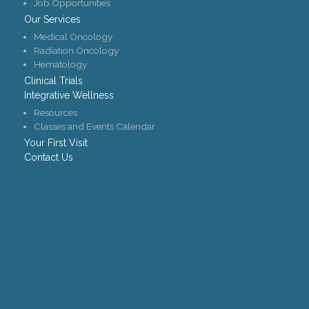
Job Opportunities
Our Services
Medical Oncology
Radiation Oncology
Hematology
Clinical Trials
Integrative Wellness
Resources
Classes and Events Calendar
Your First Visit
Contact Us