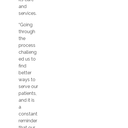
and
services.
“Going
through
the
process
challeng
ed us to
find
better
ways to
serve our
patients,
and it is
a
constant
reminder
that our