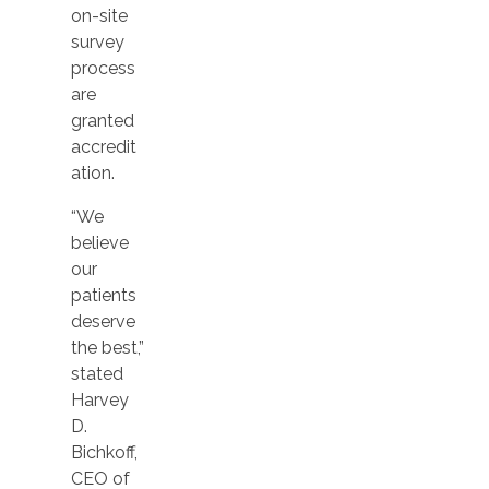
on-site
survey
process
are
granted
accredit
ation.
“We
believe
our
patients
deserve
the best,”
stated
Harvey
D.
Bichkoff,
CEO of