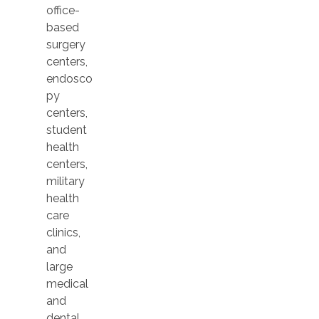
office-
based
surgery
centers,
endosco
py
centers,
student
health
centers,
military
health
care
clinics,
and
large
medical
and
dental