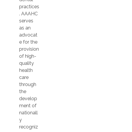
practices
. AAAHC
serves
as an
advocat
e for the
provision
of high-
quality
health
care
through
the
develop
ment of
nationall
y
recogniz