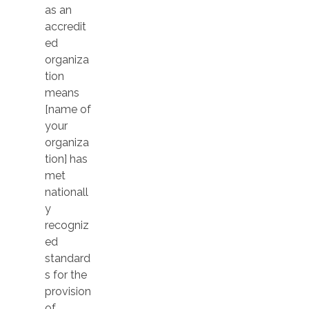
as an
accredit
ed
organiza
tion
means
[name of
your
organiza
tion] has
met
nationall
y
recogniz
ed
standard
s for the
provision
of