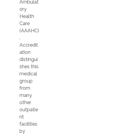
Ambulat
ory
Health
Care
(AAAHC)
.
Accredit
ation
distingui
shes this
medical
group
from
many
other
outpatie
nt
facilities
by