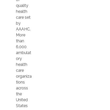
quality
health
care set
by
AAAHC.
More
than
6,000
ambulat
ory
health
care
organiza
tions
across
the
United
States