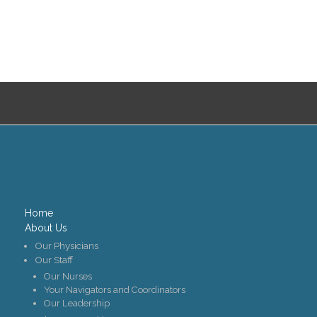
Home
About Us
Our Physicians
Our Staff
Our Nurses
Your Navigators and Coordinators
Our Leadership