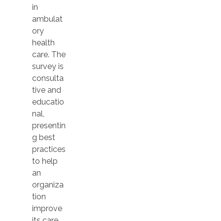
in
ambulat
ory
health
care. The
survey is
consulta
tive and
educatio
nal,
presentin
g best
practices
to help
an
organiza
tion
improve
its care