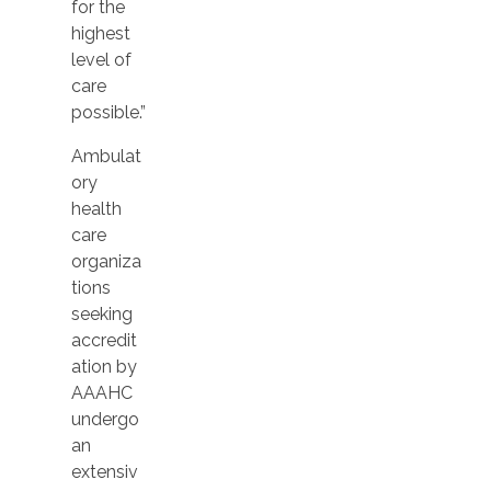
for the
highest
level of
care
possible.”
Ambulat
ory
health
care
organiza
tions
seeking
accredit
ation by
AAAHC
undergo
an
extensiv