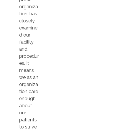
organiza
tion, has
closely
examine
d our
facility
and
procedur
es. It
means
we as an
organiza
tion care
enough
about
our
patients
to strive