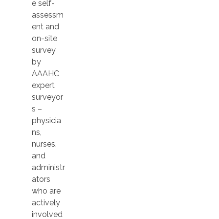
e self-
assessm
ent and
on-site
survey
by
AAAHC
expert
surveyor
s –
physicia
ns,
nurses,
and
administr
ators
who are
actively
involved