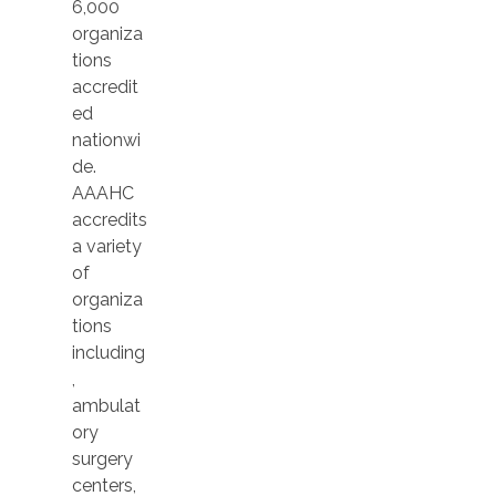
6,000
organiza
tions
accredit
ed
nationwi
de.
AAAHC
accredits
a variety
of
organiza
tions
including
,
ambulat
ory
surgery
centers,