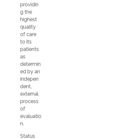
providin
g the
highest
quality
of care
to its
patients
as
determin
ed by an
indepen
dent,
external
process
of
evaluatio
n.
Status