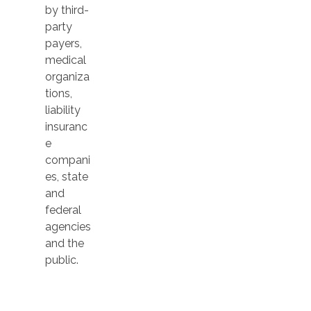
by third-
party
payers,
medical
organiza
tions,
liability
insuranc
e
compani
es, state
and
federal
agencies
and the
public.