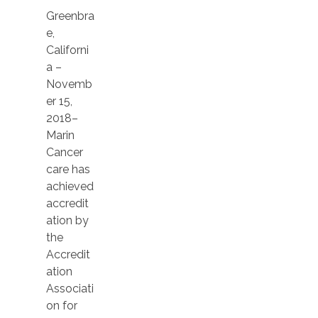
Greenbra
e,
Californi
a –
Novemb
er 15,
2018–
Marin
Cancer
care has
achieved
accredit
ation by
the
Accredit
ation
Associati
on for