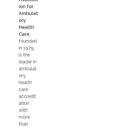
ion for
Ambulat
ory
Health
Care
,
founded
in 1979,
is the
leader in
ambulat
ory
health
care
accredit
ation
with
more
than