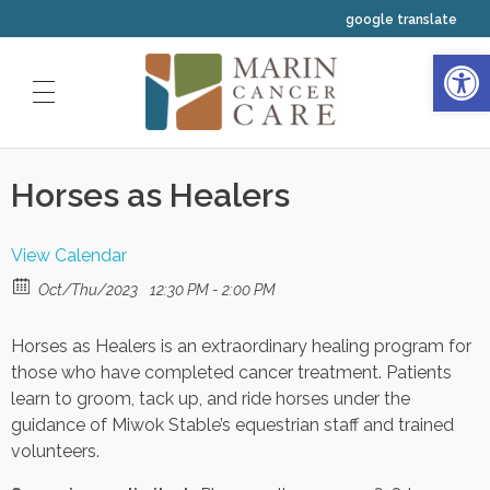
google translate
Open 
HOME
Horses as Healers
ABOUT US
OUR SERVICES
Our Physicians
View Calendar
CLINICAL TRIALS
Medical Oncology
Oct/Thu/2023
12:30 PM - 2:00 PM
Our Staff
INTEGRATIVE WELLNESS
Horses as Healers is an extraordinary healing program for
Radiation Oncology
Our Nurses
YOUR FIRST VISIT
those who have completed cancer treatment. Patients
Resources
learn to groom, tack up, and ride horses under the
Hematology
Your Navigators and Coordinators
guidance of Miwok Stable’s equestrian staff and trained
Classes and Events Calendar
volunteers.
Our Leadership