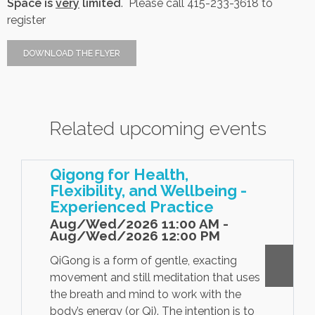
Space is
very
limited
. Please call
415-233-3618 to
register
Contact Us
DOWNLOAD THE FLYER
Job Opportunities
Related upcoming events
Qigong for Health,
Flexibility, and Wellbeing -
Experienced Practice
Aug/Wed/2026 11:00 AM -
Aug/Wed/2026 12:00 PM
QiGong is a form of gentle, exacting
movement and still meditation that uses
the breath and mind to work with the
body’s energy (or Qi). The intention is to