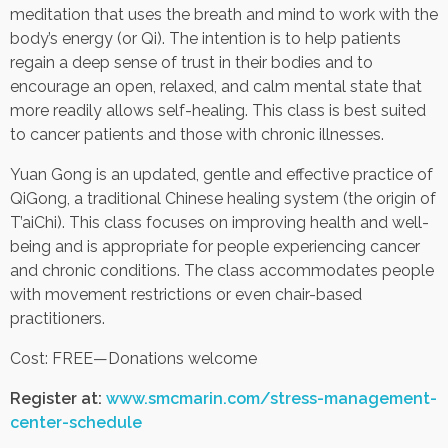
meditation that uses the breath and mind to work with the
body’s energy (or Qi). The intention is to help patients
Contact Us
regain a deep sense of trust in their bodies and to
encourage an open, relaxed, and calm mental state that
Job Opportunities
more readily allows self-healing. This class is best suited
to cancer patients and those with chronic illnesses.
Yuan Gong is an updated, gentle and effective practice of
QiGong, a traditional Chinese healing system (the origin of
T’aiChi). This class focuses on improving health and well-
being and is appropriate for people experiencing cancer
and chronic conditions. The class accommodates people
with movement restrictions or even chair-based
practitioners.
Cost: FREE—Donations welcome
Register at:
www.smcmarin.com/stress-management-
center-schedule