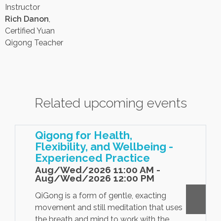
Instructor
Rich Danon
,
Certified Yuan
Qigong Teacher
Related upcoming events
Qigong for Health,
Flexibility, and Wellbeing -
Experienced Practice
Aug/Wed/2026 11:00 AM -
Aug/Wed/2026 12:00 PM
QiGong is a form of gentle, exacting
movement and still meditation that uses
the breath and mind to work with the