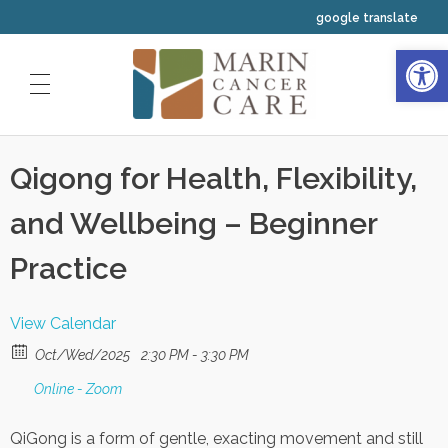
google translate
Open 
HOME
Qigong for Health, Flexibility,
ABOUT US
and Wellbeing – Beginner
OUR SERVICES
Our Physicians
CLINICAL TRIALS
Practice
Medical Oncology
Our Staff
INTEGRATIVE WELLNESS
Radiation Oncology
View Calendar
Our Nurses
YOUR FIRST VISIT
Resources
Oct/Wed/2025
2:30 PM - 3:30 PM
Hematology
Your Navigators and Coordinators
Online - Zoom
Classes and Events Calendar
QiGong is a form of gentle, exacting movement and still
Our Leadership