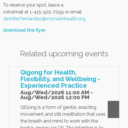
To reserve your spot, leave a
voicemail at 1-415-925-7299 or email
Jennifer.Fernandez@mymarinhealth.org
download the flyer
Related upcoming events
Qigong for Health,
Flexibility, and Wellbeing -
Experienced Practice
Aug/Wed/2026 11:00 AM -
Aug/Wed/2026 12:00 PM
QiGong is a form of gentle, exacting
movement and still meditation that uses
the breath and mind to work with the
body’s energy (or Qi). The intention is to