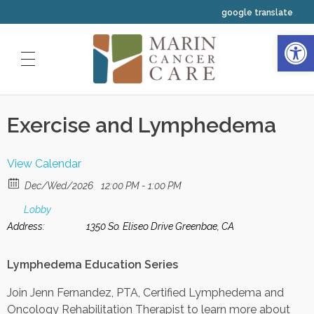
google translate
Open 
HOME
Exercise and Lymphedema
ABOUT US
OUR SERVICES
Our Physicians
View Calendar
CLINICAL TRIALS
Medical Oncology
Dec/Wed/2026
12:00 PM - 1:00 PM
Our Staff
INTEGRATIVE WELLNESS
Lobby
Radiation Oncology
Address:
1350 So. Eliseo Drive Greenbae, CA
Our Nurses
YOUR FIRST VISIT
Resources
Hematology
Lymphedema Education Series
Your Navigators and Coordinators
Classes and Events Calendar
Join Jenn Fernandez, PTA, Certified Lymphedema and
Oncology Rehabilitation Therapist to learn more about
Our Leadership