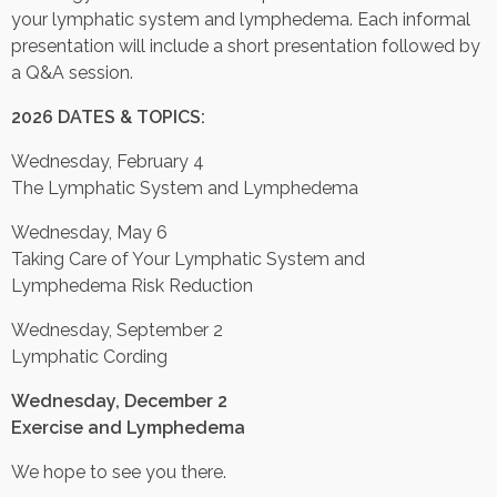
your lymphatic system and lymphedema. Each informal
presentation will include a short presentation followed by
Contact Us
a Q&A session.
Job Opportunities
2026 DATES & TOPICS:
Wednesday, February 4
The Lymphatic System and Lymphedema
Wednesday, May 6
Taking Care of Your Lymphatic System and
Lymphedema Risk Reduction
Wednesday, September 2
Lymphatic Cording
Wednesday, December 2
Exercise and Lymphedema
We hope to see you there.