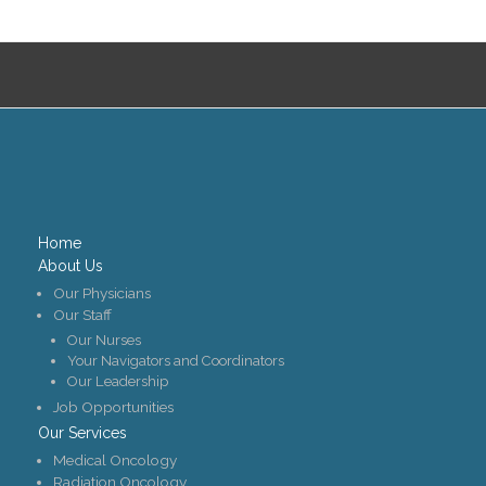
Contact Us
Job Opportunities
Home
About Us
Our Physicians
Our Staff
Our Nurses
Your Navigators and Coordinators
Our Leadership
Job Opportunities
Our Services
Medical Oncology
Radiation Oncology