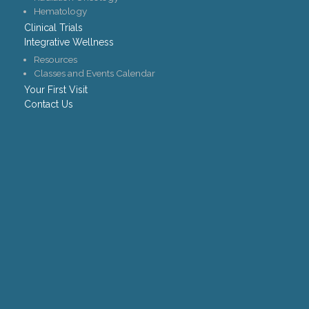
Hematology
Clinical Trials
Integrative Wellness
Resources
Classes and Events Calendar
Your First Visit
Contact Us