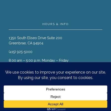
HOURS & INFO
1350 South Eliseo Drive Suite 200
Greenbrae, CA 94904
(415) 925-5000
8:00 am – 5:00 p.m. Monday – Friday
© 2026 Marin Cancer Care. All
rights reserved