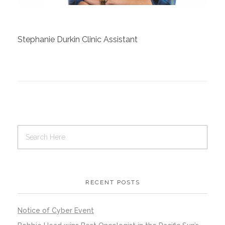
Contact Us
Stephanie Durkin Clinic Assistant
Job Opportunities
RECENT POSTS
Notice of Cyber Event