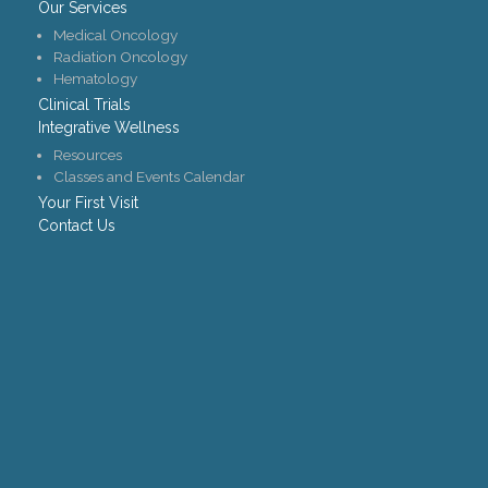
Our Services
Medical Oncology
Radiation Oncology
Hematology
Clinical Trials
Integrative Wellness
Resources
Classes and Events Calendar
Your First Visit
Contact Us