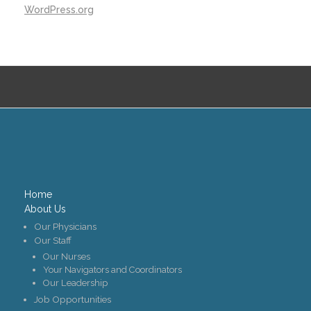
WordPress.org
Home
About Us
Our Physicians
Our Staff
Our Nurses
Your Navigators and Coordinators
Our Leadership
Job Opportunities