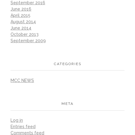
September 2016
June 2016
April 2015
August 2014
June 2014
October 2013
September 2009
CATEGORIES
MCC NEWS
META
Log in
Entries feed
Comments feed