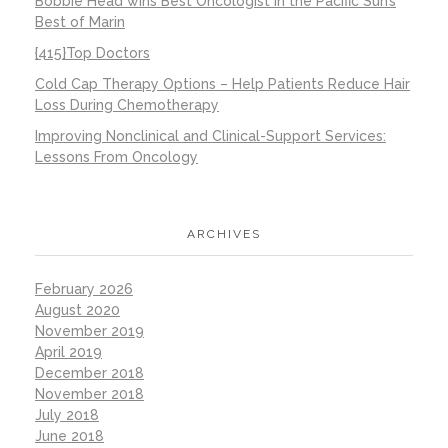
Bobbie Head wins Best Oncologist in the Pacific Sun’s
Best of Marin
{415}Top Doctors
Cold Cap Therapy Options – Help Patients Reduce Hair
Loss During Chemotherapy
Improving Nonclinical and Clinical-Support Services:
Lessons From Oncology
ARCHIVES
February 2026
August 2020
November 2019
April 2019
December 2018
November 2018
July 2018
June 2018