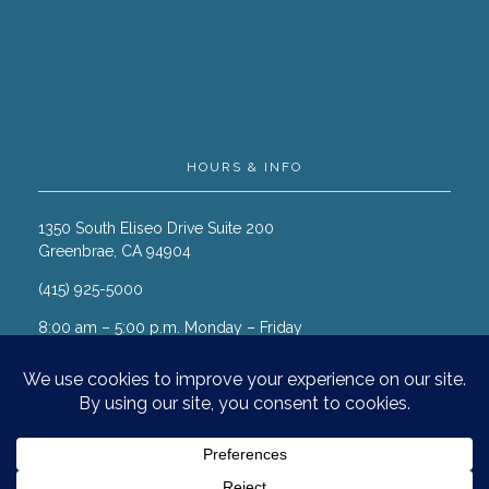
HOURS & INFO
1350 South Eliseo Drive Suite 200
Greenbrae, CA 94904
(415) 925-5000
8:00 am – 5:00 p.m. Monday – Friday