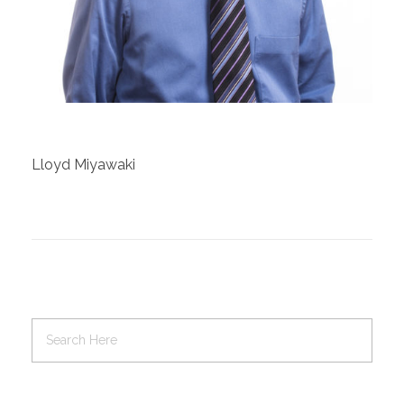
Contact Us
Job Opportunities
Lloyd Miyawaki