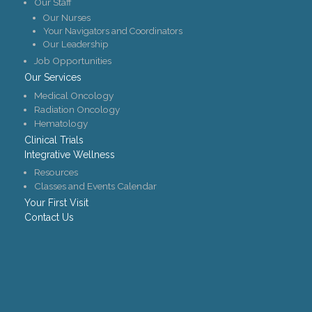
Our Staff
Our Nurses
Your Navigators and Coordinators
Our Leadership
Job Opportunities
Our Services
Medical Oncology
Radiation Oncology
Hematology
Clinical Trials
Integrative Wellness
Resources
Classes and Events Calendar
Your First Visit
Contact Us