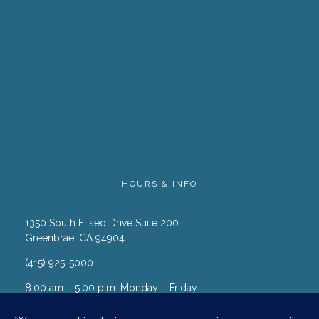
HOURS & INFO
1350 South Eliseo Drive Suite 200
Greenbrae, CA 94904
(415) 925-5000
8:00 am – 5:00 p.m. Monday – Friday