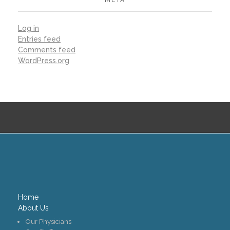
META
Log in
Entries feed
Comments feed
WordPress.org
Home
About Us
Our Physicians