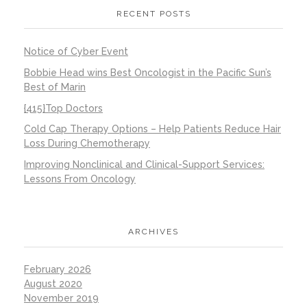
RECENT POSTS
Notice of Cyber Event
Bobbie Head wins Best Oncologist in the Pacific Sun’s
Best of Marin
{415}Top Doctors
Cold Cap Therapy Options – Help Patients Reduce Hair
Loss During Chemotherapy
Improving Nonclinical and Clinical-Support Services:
Lessons From Oncology
ARCHIVES
February 2026
August 2020
November 2019