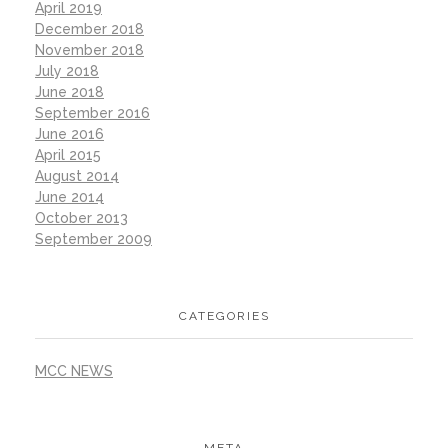
April 2019
December 2018
November 2018
July 2018
June 2018
September 2016
June 2016
April 2015
August 2014
June 2014
October 2013
September 2009
CATEGORIES
MCC NEWS