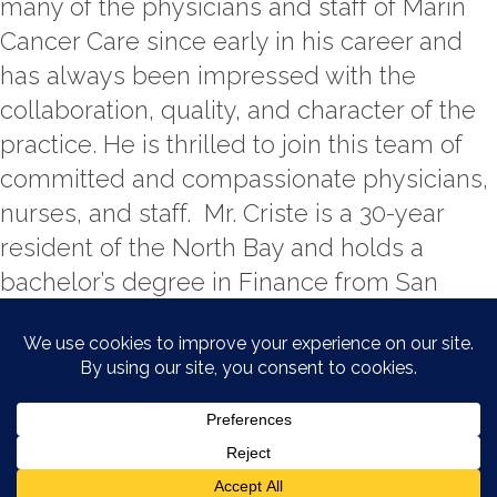
many of the physicians and staff of Marin
Cancer Care since early in his career and
has always been impressed with the
collaboration, quality, and character of the
practice. He is thrilled to join this team of
committed and compassionate physicians,
nurses, and staff. Mr. Criste is a 30-year
resident of the North Bay and holds a
bachelor’s degree in Finance from San
Diego State University and a master’s
degree in Business Administration from St.
Mary’s College (Moraga, CA).
© 2026 Marin Cancer Care. All
rights reserved