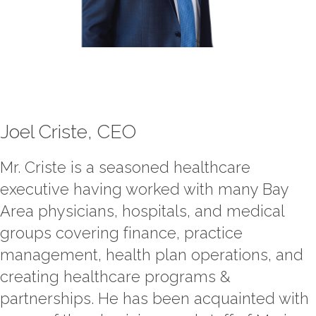
Contact Us
Job Opportunities
Joel Criste, CEO
Mr. Criste is a seasoned healthcare
executive having worked with many Bay
Area physicians, hospitals, and medical
groups covering finance, practice
management, health plan operations, and
creating healthcare programs &
partnerships. He has been acquainted with