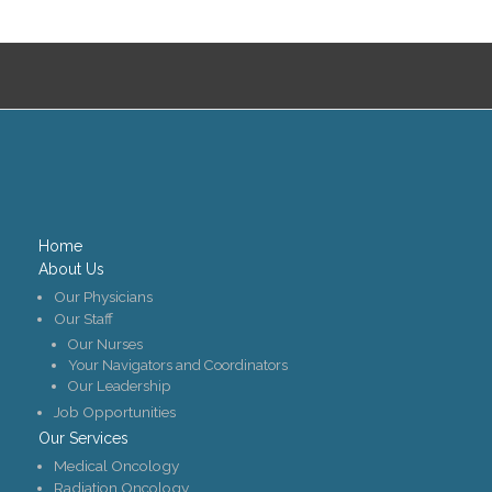
Contact Us
Job Opportunities
Home
About Us
Our Physicians
Our Staff
Our Nurses
Your Navigators and Coordinators
Our Leadership
Job Opportunities
Our Services
Medical Oncology
Radiation Oncology