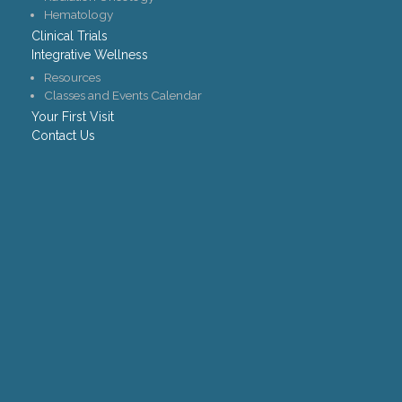
Hematology
Clinical Trials
Integrative Wellness
Resources
Classes and Events Calendar
Your First Visit
Contact Us