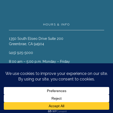
HOURS & INFO
1350 South Eliseo Drive Suite 200
Greenbrae, CA 94904
(415) 925-5000
8:00 am – 5:00 p.m. Monday – Friday
© 2026 Marin Cancer Care. All
rights reserved