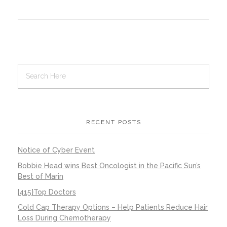
Contact Us
Job Opportunities
RECENT POSTS
Notice of Cyber Event
Bobbie Head wins Best Oncologist in the Pacific Sun’s
Best of Marin
{415}Top Doctors
Cold Cap Therapy Options – Help Patients Reduce Hair
Loss During Chemotherapy