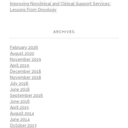
Improving Nonclinical and Clinical-Support Services:
Lessons From Oncology
ARCHIVES
February 2026
August 2020
November 2019
April 2019
December 2018
November 2018
July 2018
June 2018
September 2016
June 2016
April 2015
August 2014
June 2014
October 2013