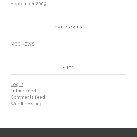
September 2009
CATEGORIES
MCC NEWS
META
Log in
Entries feed
Comments feed
WordPress.org