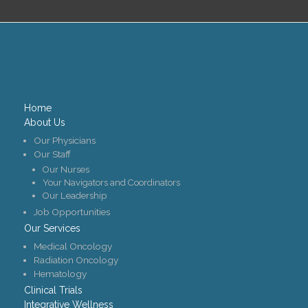
Home
About Us
Our Physicians
Our Staff
Our Nurses
Your Navigators and Coordinators
Our Leadership
Job Opportunities
Our Services
Medical Oncology
Radiation Oncology
Hematology
Clinical Trials
Integrative Wellness