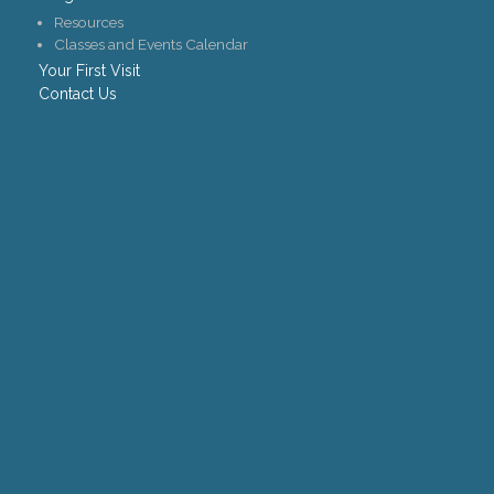
Resources
Classes and Events Calendar
Your First Visit
Contact Us