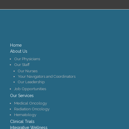
Home
About Us
Our Physicians
Our Staff
Our Nurses
Your Navigators and Coordinators
Our Leadership
Job Opportunities
Our Services
Medical Oncology
Radiation Oncology
Hematology
Clinical Trials
Integrative Wellness