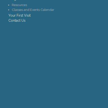
Resources
Classes and Events Calendar
Your First Visit
Contact Us