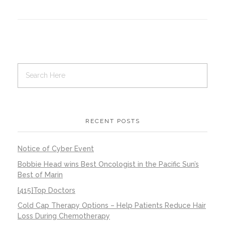
Contact Us
Job Opportunities
RECENT POSTS
Notice of Cyber Event
Bobbie Head wins Best Oncologist in the Pacific Sun’s
Best of Marin
{415}Top Doctors
Cold Cap Therapy Options – Help Patients Reduce Hair
Loss During Chemotherapy