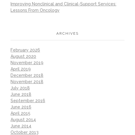
Improving Nonclinical and Clinical-Support Services:
Lessons From Oncology
ARCHIVES
February 2026
August 2020
November 2019
April 2019
December 2018
November 2018
July 2018
June 2018
September 2016
June 2016
April 2015
August 2014
June 2014
October 2013