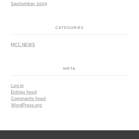
September 2009
CATEGORIES
MCC NEWS
META
Log in
Entries feed
Comments feed
WordPress.org