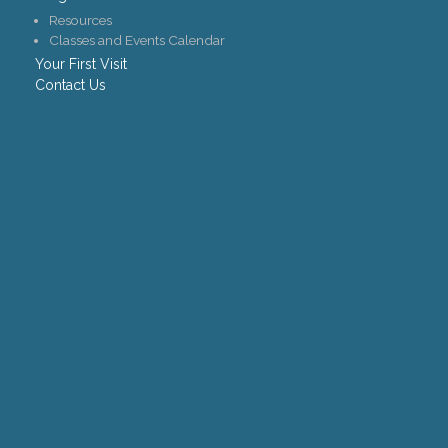
Resources
Classes and Events Calendar
Your First Visit
Contact Us