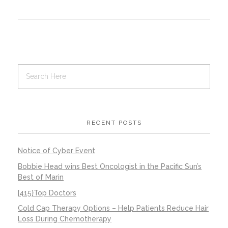
Contact Us
Job Opportunities
RECENT POSTS
Notice of Cyber Event
Bobbie Head wins Best Oncologist in the Pacific Sun’s
Best of Marin
{415}Top Doctors
Cold Cap Therapy Options – Help Patients Reduce Hair
Loss During Chemotherapy