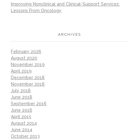
Improving Nonclinical and Clinical-Support Services:
Lessons From Oncology
ARCHIVES
February 2026
August 2020
November 2019
April 2019
December 2018
November 2018
July 2018
June 2018
September 2016
June 2016
April 2015
August 2014
June 2014
October 2013