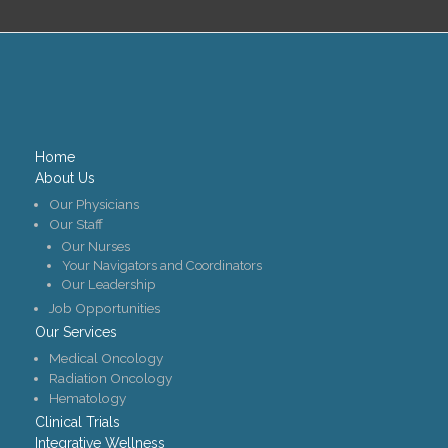
Home
About Us
Our Physicians
Our Staff
Our Nurses
Your Navigators and Coordinators
Our Leadership
Job Opportunities
Our Services
Medical Oncology
Radiation Oncology
Hematology
Clinical Trials
Integrative Wellness