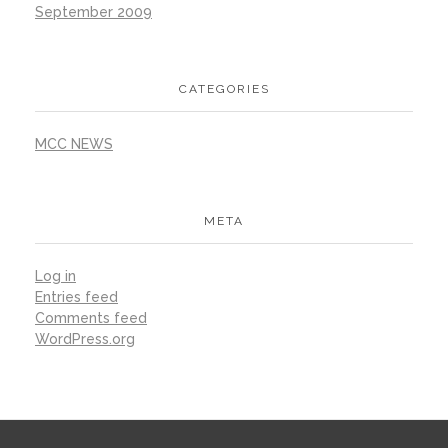
September 2009
CATEGORIES
MCC NEWS
META
Log in
Entries feed
Comments feed
WordPress.org