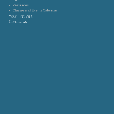
Resources
Classes and Events Calendar
Your First Visit
Contact Us