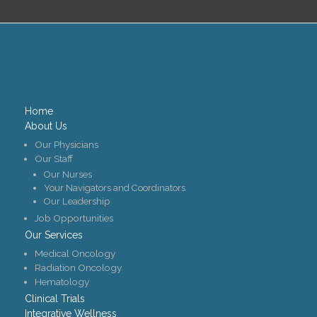
Home
About Us
Our Physicians
Our Staff
Our Nurses
Your Navigators and Coordinators
Our Leadership
Job Opportunities
Our Services
Medical Oncology
Radiation Oncology
Hematology
Clinical Trials
Integrative Wellness