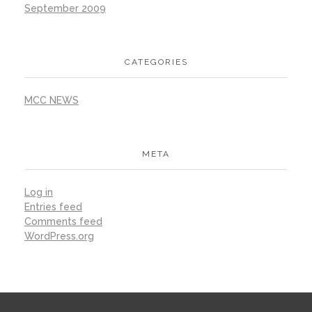
September 2009
CATEGORIES
MCC NEWS
META
Log in
Entries feed
Comments feed
WordPress.org