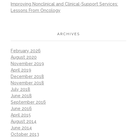
Improving Nonclinical and Clinical-Support Services:
Lessons From Oncology
ARCHIVES
February 2026
August 2020
November 2019
April 2019
December 2018
November 2018
July 2018
June 2018
September 2016
June 2016
April 2015
August 2014
June 2014
October 2013