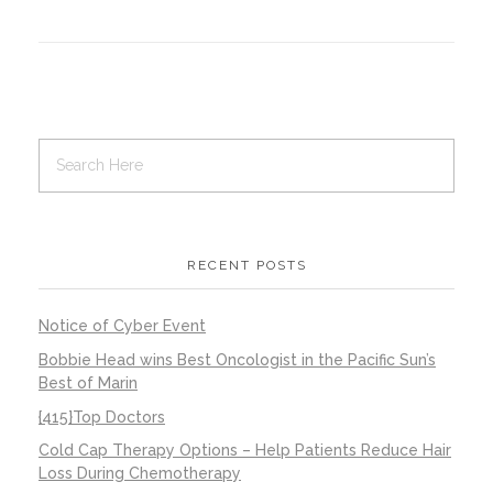
Contact Us
Job Opportunities
RECENT POSTS
Notice of Cyber Event
Bobbie Head wins Best Oncologist in the Pacific Sun’s
Best of Marin
{415}Top Doctors
Cold Cap Therapy Options – Help Patients Reduce Hair
Loss During Chemotherapy